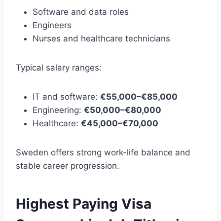
Software and data roles
Engineers
Nurses and healthcare technicians
Typical salary ranges:
IT and software:
€55,000–€85,000
Engineering:
€50,000–€80,000
Healthcare:
€45,000–€70,000
Sweden offers strong work-life balance and
stable career progression.
Highest Paying Visa