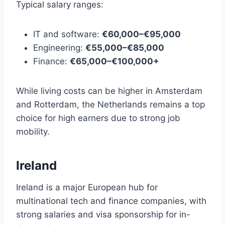
Typical salary ranges:
IT and software:
€60,000–€95,000
Engineering:
€55,000–€85,000
Finance:
€65,000–€100,000+
While living costs can be higher in Amsterdam
and Rotterdam, the Netherlands remains a top
choice for high earners due to strong job
mobility.
Ireland
Ireland is a major European hub for
multinational tech and finance companies, with
strong salaries and visa sponsorship for in-