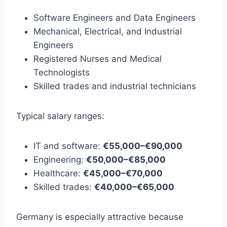
Software Engineers and Data Engineers
Mechanical, Electrical, and Industrial
Engineers
Registered Nurses and Medical
Technologists
Skilled trades and industrial technicians
Typical salary ranges:
IT and software:
€55,000–€90,000
Engineering:
€50,000–€85,000
Healthcare:
€45,000–€70,000
Skilled trades:
€40,000–€65,000
Germany is especially attractive because