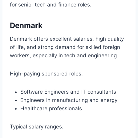
for senior tech and finance roles.
Denmark
Denmark offers excellent salaries, high quality
of life, and strong demand for skilled foreign
workers, especially in tech and engineering.
High-paying sponsored roles:
Software Engineers and IT consultants
Engineers in manufacturing and energy
Healthcare professionals
Typical salary ranges: