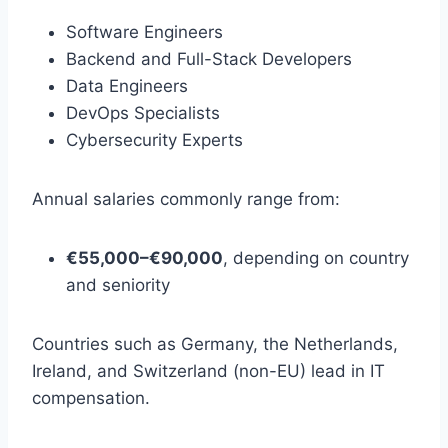
Software Engineers
Backend and Full-Stack Developers
Data Engineers
DevOps Specialists
Cybersecurity Experts
Annual salaries commonly range from:
€55,000–€90,000
, depending on country
and seniority
Countries such as Germany, the Netherlands,
Ireland, and Switzerland (non-EU) lead in IT
compensation.