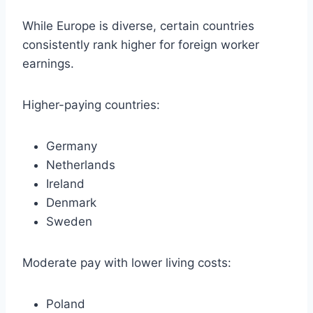
While Europe is diverse, certain countries
consistently rank higher for foreign worker
earnings.
Higher-paying countries:
Germany
Netherlands
Ireland
Denmark
Sweden
Moderate pay with lower living costs:
Poland