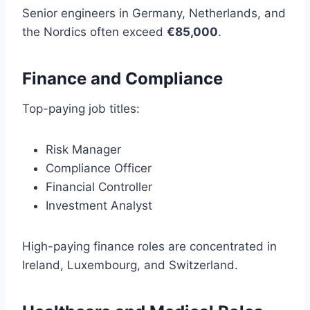
Senior engineers in Germany, Netherlands, and
the Nordics often exceed
€85,000
.
Finance and Compliance
Top-paying job titles:
Risk Manager
Compliance Officer
Financial Controller
Investment Analyst
High-paying finance roles are concentrated in
Ireland, Luxembourg, and Switzerland.