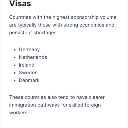
Visas
Countries with the highest sponsorship volume
are typically those with strong economies and
persistent shortages:
Germany
Netherlands
Ireland
Sweden
Denmark
These countries also tend to have clearer
immigration pathways for skilled foreign
workers.