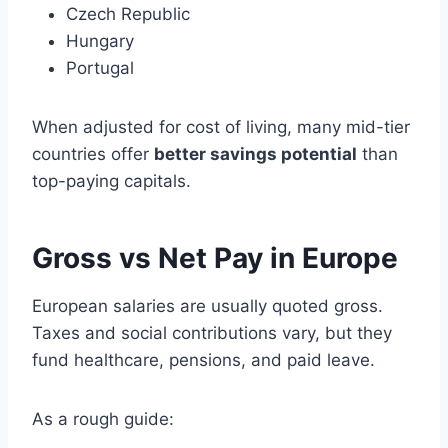
Czech Republic
Hungary
Portugal
When adjusted for cost of living, many mid-tier
countries offer
better savings potential
than
top-paying capitals.
Gross vs Net Pay in Europe
European salaries are usually quoted gross.
Taxes and social contributions vary, but they
fund healthcare, pensions, and paid leave.
As a rough guide: