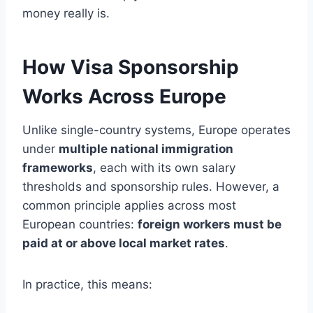
money really is.
How Visa Sponsorship
Works Across Europe
Unlike single-country systems, Europe operates
under
multiple national immigration
frameworks
, each with its own salary
thresholds and sponsorship rules. However, a
common principle applies across most
European countries:
foreign workers must be
paid at or above local market rates
.
In practice, this means: