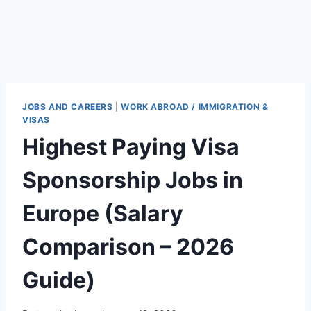
JOBS AND CAREERS
|
WORK ABROAD / IMMIGRATION &
VISAS
Highest Paying Visa
Sponsorship Jobs in
Europe (Salary
Comparison – 2026
Guide)