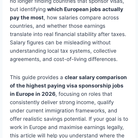
no longer finding countries that sponsor visas,
but identifying
which European jobs actually
pay the most
, how salaries compare across
countries, and whether those earnings
translate into real financial stability after taxes.
Salary figures can be misleading without
understanding local tax systems, collective
agreements, and cost-of-living differences.
This guide provides a
clear salary comparison
of the highest paying visa sponsorship jobs
in Europe in 2026
, focusing on roles that
consistently deliver strong income, qualify
under current immigration frameworks, and
offer realistic savings potential. If your goal is to
work in Europe and maximise earnings legally,
this article will help you understand where the