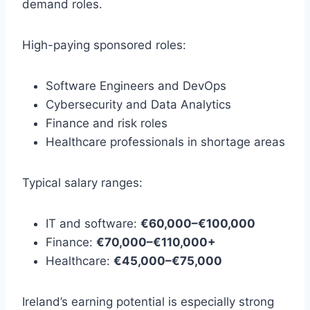
demand roles.
High-paying sponsored roles:
Software Engineers and DevOps
Cybersecurity and Data Analytics
Finance and risk roles
Healthcare professionals in shortage areas
Typical salary ranges:
IT and software:
€60,000–€100,000
Finance:
€70,000–€110,000+
Healthcare:
€45,000–€75,000
Ireland’s earning potential is especially strong