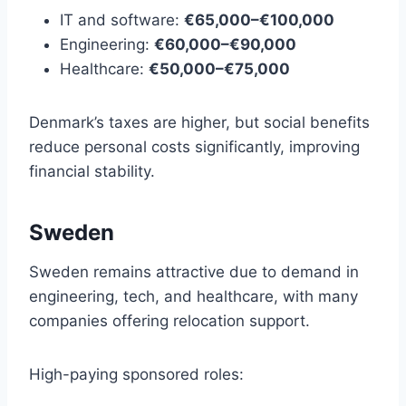
IT and software:
€65,000–€100,000
Engineering:
€60,000–€90,000
Healthcare:
€50,000–€75,000
Denmark’s taxes are higher, but social benefits
reduce personal costs significantly, improving
financial stability.
Sweden
Sweden remains attractive due to demand in
engineering, tech, and healthcare, with many
companies offering relocation support.
High-paying sponsored roles: