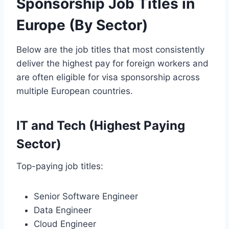
Sponsorship Job Titles in
Europe (By Sector)
Below are the job titles that most consistently
deliver the highest pay for foreign workers and
are often eligible for visa sponsorship across
multiple European countries.
IT and Tech (Highest Paying
Sector)
Top-paying job titles:
Senior Software Engineer
Data Engineer
Cloud Engineer