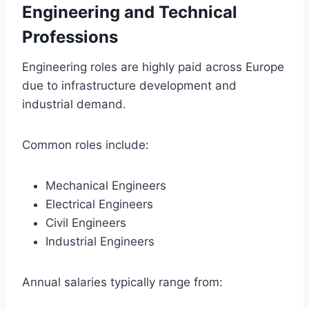
Engineering and Technical
Professions
Engineering roles are highly paid across Europe
due to infrastructure development and
industrial demand.
Common roles include:
Mechanical Engineers
Electrical Engineers
Civil Engineers
Industrial Engineers
Annual salaries typically range from: