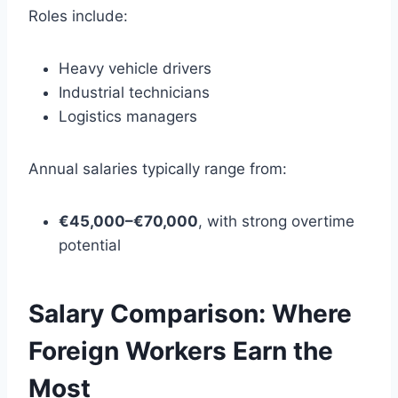
Roles include:
Heavy vehicle drivers
Industrial technicians
Logistics managers
Annual salaries typically range from:
€45,000–€70,000
, with strong overtime
potential
Salary Comparison: Where
Foreign Workers Earn the
Most