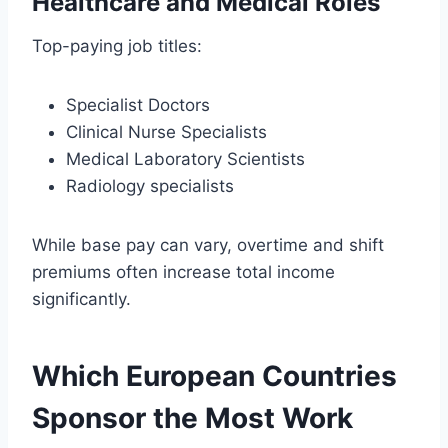
Healthcare and Medical Roles
Top-paying job titles:
Specialist Doctors
Clinical Nurse Specialists
Medical Laboratory Scientists
Radiology specialists
While base pay can vary, overtime and shift
premiums often increase total income
significantly.
Which European Countries
Sponsor the Most Work