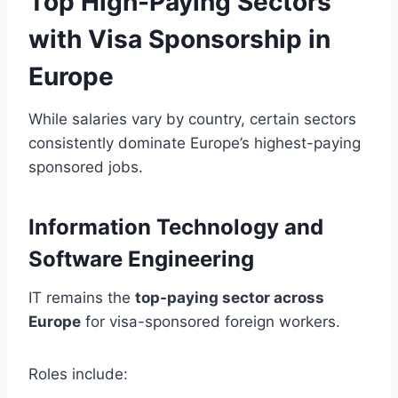
Top High-Paying Sectors
with Visa Sponsorship in
Europe
While salaries vary by country, certain sectors
consistently dominate Europe’s highest-paying
sponsored jobs.
Information Technology and
Software Engineering
IT remains the
top-paying sector across
Europe
for visa-sponsored foreign workers.
Roles include: