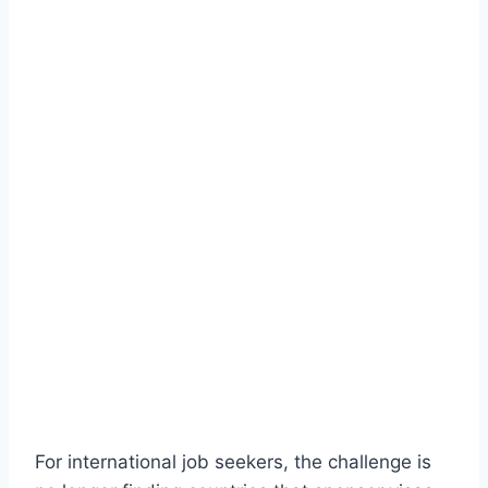
For international job seekers, the challenge is