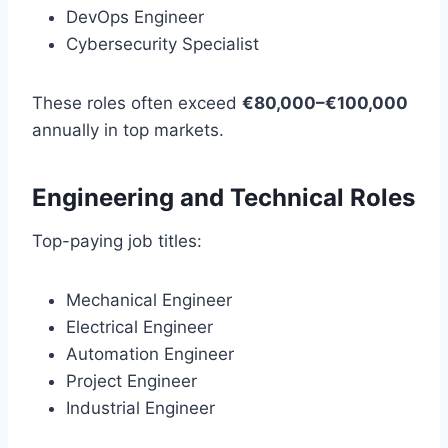
DevOps Engineer
Cybersecurity Specialist
These roles often exceed
€80,000–€100,000
annually in top markets.
Engineering and Technical Roles
Top-paying job titles:
Mechanical Engineer
Electrical Engineer
Automation Engineer
Project Engineer
Industrial Engineer