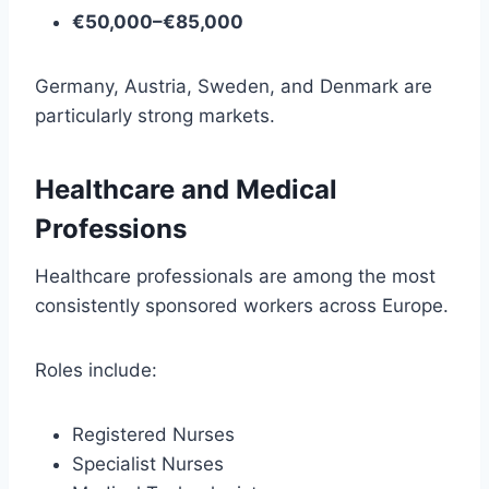
€50,000–€85,000
Germany, Austria, Sweden, and Denmark are
particularly strong markets.
Healthcare and Medical
Professions
Healthcare professionals are among the most
consistently sponsored workers across Europe.
Roles include:
Registered Nurses
Specialist Nurses