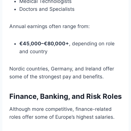
Medical Technologists
Doctors and Specialists
Annual earnings often range from:
€45,000–€80,000+
, depending on role
and country
Nordic countries, Germany, and Ireland offer
some of the strongest pay and benefits.
Finance, Banking, and Risk Roles
Although more competitive, finance-related
roles offer some of Europe’s highest salaries.