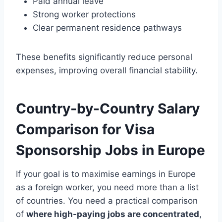
Paid annual leave
Strong worker protections
Clear permanent residence pathways
These benefits significantly reduce personal
expenses, improving overall financial stability.
Country-by-Country Salary
Comparison for Visa
Sponsorship Jobs in Europe
If your goal is to maximise earnings in Europe
as a foreign worker, you need more than a list
of countries. You need a practical comparison
of
where high-paying jobs are concentrated
,