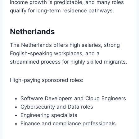
income growth is predictable, and many roles
qualify for long-term residence pathways.
Netherlands
The Netherlands offers high salaries, strong
English-speaking workplaces, and a
streamlined process for highly skilled migrants.
High-paying sponsored roles:
Software Developers and Cloud Engineers
Cybersecurity and Data roles
Engineering specialists
Finance and compliance professionals