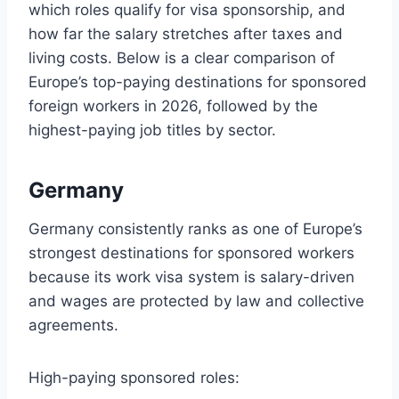
which roles qualify for visa sponsorship, and
how far the salary stretches after taxes and
living costs. Below is a clear comparison of
Europe’s top-paying destinations for sponsored
foreign workers in 2026, followed by the
highest-paying job titles by sector.
Germany
Germany consistently ranks as one of Europe’s
strongest destinations for sponsored workers
because its work visa system is salary-driven
and wages are protected by law and collective
agreements.
High-paying sponsored roles: