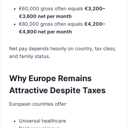
€60,000 gross often equals
€3,200–
€3,600 net per month
€80,000 gross often equals
€4,200–
€4,800 net per month
Net pay depends heavily on country, tax class,
and family status.
Why Europe Remains
Attractive Despite Taxes
European countries offer:
Universal healthcare