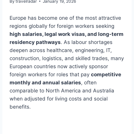
By
travelradar
January 19, 2026
Europe has become one of the most attractive
regions globally for foreign workers seeking
high salaries, legal work visas, and long-term
residency pathways
. As labour shortages
deepen across healthcare, engineering, IT,
construction, logistics, and skilled trades, many
European countries now actively sponsor
foreign workers for roles that pay
competitive
monthly and annual salaries
, often
comparable to North America and Australia
when adjusted for living costs and social
benefits.