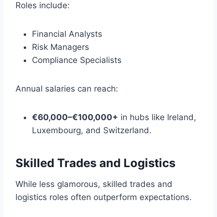
Roles include:
Financial Analysts
Risk Managers
Compliance Specialists
Annual salaries can reach:
€60,000–€100,000+
in hubs like Ireland,
Luxembourg, and Switzerland.
Skilled Trades and Logistics
While less glamorous, skilled trades and
logistics roles often outperform expectations.