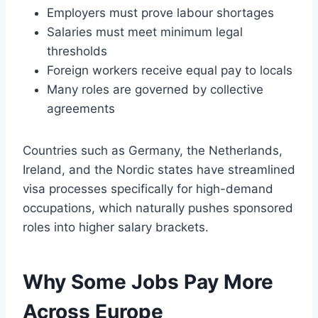
Employers must prove labour shortages
Salaries must meet minimum legal
thresholds
Foreign workers receive equal pay to locals
Many roles are governed by collective
agreements
Countries such as Germany, the Netherlands,
Ireland, and the Nordic states have streamlined
visa processes specifically for high-demand
occupations, which naturally pushes sponsored
roles into higher salary brackets.
Why Some Jobs Pay More
Across Europe