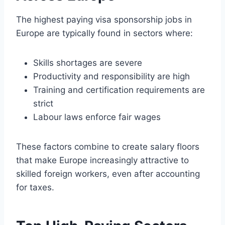
The highest paying visa sponsorship jobs in
Europe are typically found in sectors where:
Skills shortages are severe
Productivity and responsibility are high
Training and certification requirements are
strict
Labour laws enforce fair wages
These factors combine to create salary floors
that make Europe increasingly attractive to
skilled foreign workers, even after accounting
for taxes.