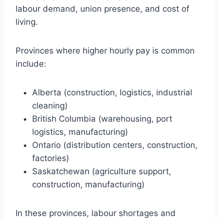
labour demand, union presence, and cost of
living.
Provinces where higher hourly pay is common
include:
Alberta (construction, logistics, industrial
cleaning)
British Columbia (warehousing, port
logistics, manufacturing)
Ontario (distribution centers, construction,
factories)
Saskatchewan (agriculture support,
construction, manufacturing)
In these provinces, labour shortages and