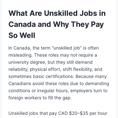
What Are Unskilled Jobs in
Canada and Why They Pay
So Well
In Canada, the term “unskilled job” is often
misleading. These roles may not require a
university degree, but they still demand
reliability, physical effort, shift flexibility, and
sometimes basic certifications. Because many
Canadians avoid these roles due to demanding
conditions or irregular hours, employers turn to
foreign workers to fill the gap.
Unskilled jobs that pay CAD $20–$35 per hour