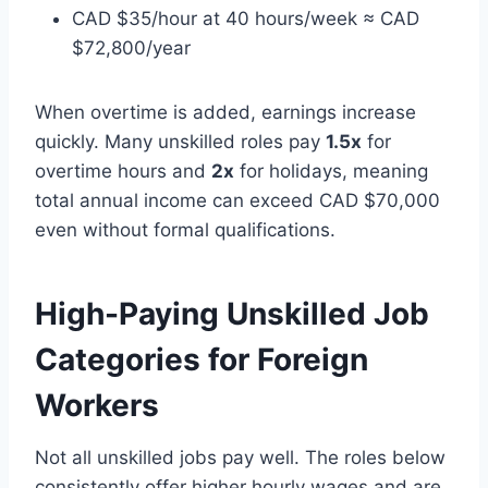
CAD $35/hour at 40 hours/week ≈ CAD
$72,800/year
When overtime is added, earnings increase
quickly. Many unskilled roles pay
1.5x
for
overtime hours and
2x
for holidays, meaning
total annual income can exceed CAD $70,000
even without formal qualifications.
High-Paying Unskilled Job
Categories for Foreign
Workers
Not all unskilled jobs pay well. The roles below
consistently offer higher hourly wages and are