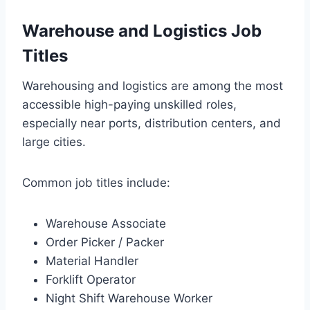
Warehouse and Logistics Job
Titles
Warehousing and logistics are among the most
accessible high-paying unskilled roles,
especially near ports, distribution centers, and
large cities.
Common job titles include:
Warehouse Associate
Order Picker / Packer
Material Handler
Forklift Operator
Night Shift Warehouse Worker