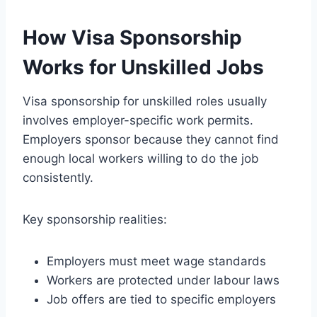
How Visa Sponsorship
Works for Unskilled Jobs
Visa sponsorship for unskilled roles usually
involves employer-specific work permits.
Employers sponsor because they cannot find
enough local workers willing to do the job
consistently.
Key sponsorship realities:
Employers must meet wage standards
Workers are protected under labour laws
Job offers are tied to specific employers