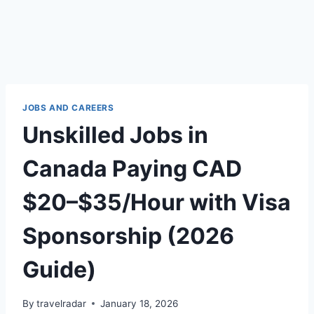
JOBS AND CAREERS
Unskilled Jobs in
Canada Paying CAD
$20–$35/Hour with Visa
Sponsorship (2026
Guide)
By
travelradar
January 18, 2026