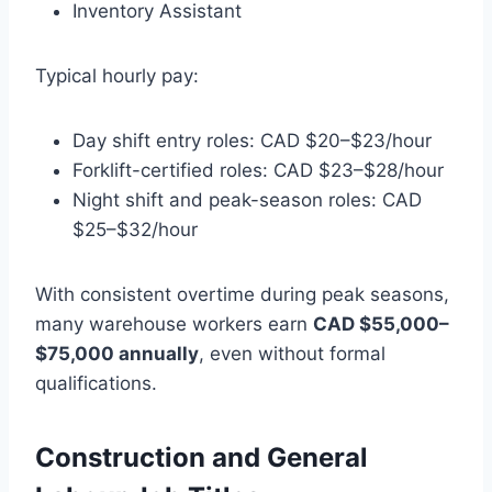
Inventory Assistant
Typical hourly pay:
Day shift entry roles: CAD $20–$23/hour
Forklift-certified roles: CAD $23–$28/hour
Night shift and peak-season roles: CAD
$25–$32/hour
With consistent overtime during peak seasons,
many warehouse workers earn
CAD $55,000–
$75,000 annually
, even without formal
qualifications.
Construction and General