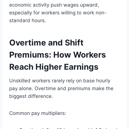
economic activity push wages upward,
especially for workers willing to work non-
standard hours.
Overtime and Shift
Premiums: How Workers
Reach Higher Earnings
Unskilled workers rarely rely on base hourly
pay alone. Overtime and premiums make the
biggest difference.
Common pay multipliers: