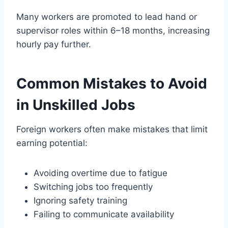
Many workers are promoted to lead hand or
supervisor roles within 6–18 months, increasing
hourly pay further.
Common Mistakes to Avoid
in Unskilled Jobs
Foreign workers often make mistakes that limit
earning potential:
Avoiding overtime due to fatigue
Switching jobs too frequently
Ignoring safety training
Failing to communicate availability