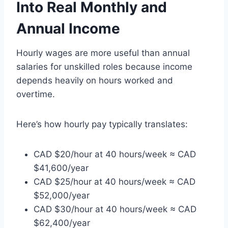
Into Real Monthly and
Annual Income
Hourly wages are more useful than annual
salaries for unskilled roles because income
depends heavily on hours worked and
overtime.
Here’s how hourly pay typically translates:
CAD $20/hour at 40 hours/week ≈ CAD
$41,600/year
CAD $25/hour at 40 hours/week ≈ CAD
$52,000/year
CAD $30/hour at 40 hours/week ≈ CAD
$62,400/year