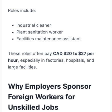
Roles include:
Industrial cleaner
Plant sanitation worker
Facilities maintenance assistant
These roles often pay
CAD $20 to $27 per
hour
, especially in factories, hospitals, and
large facilities.
Why Employers Sponsor
Foreign Workers for
Unskilled Jobs