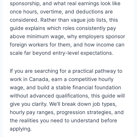
sponsorship, and what real earnings look like
once hours, overtime, and deductions are
considered. Rather than vague job lists, this
guide explains which roles consistently pay
above minimum wage, why employers sponsor
foreign workers for them, and how income can
scale far beyond entry-level expectations.
If you are searching for a practical pathway to
work in Canada, earn a competitive hourly
wage, and build a stable financial foundation
without advanced qualifications, this guide will
give you clarity. We’ll break down job types,
hourly pay ranges, progression strategies, and
the realities you need to understand before
applying.