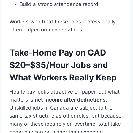
Build a strong attendance record
Workers who treat these roles professionally
often outperform expectations.
Take-Home Pay on CAD
$20–$35/Hour Jobs and
What Workers Really Keep
Hourly pay looks attractive on paper, but what
matters is
net income after deductions
.
Unskilled jobs in Canada are subject to the
same tax structure as other roles, but because
many of these jobs rely on overtime, total take-
home pay can be higher than expected.