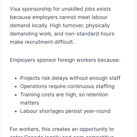
Visa sponsorship for unskilled jobs exists
because employers cannot meet labour
demand locally. High turnover, physically
demanding work, and non-standard hours
make recruitment difficult.
Employers sponsor foreign workers because:
Projects risk delays without enough staff
Operations require continuous staffing
Training costs are high, so retention
matters
Labour shortages persist year-round
For workers, this creates an opportunity to