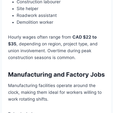
Construction labourer
Site helper
Roadwork assistant
Demolition worker
Hourly wages often range from
CAD $22 to
$35
, depending on region, project type, and
union involvement. Overtime during peak
construction seasons is common.
Manufacturing and Factory Jobs
Manufacturing facilities operate around the
clock, making them ideal for workers willing to
work rotating shifts.