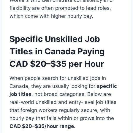
flexibility are often promoted to lead roles,
which come with higher hourly pay.
Specific Unskilled Job
Titles in Canada Paying
CAD $20–$35 per Hour
When people search for unskilled jobs in
Canada, they are usually looking for
specific
job titles
, not broad categories. Below are
real-world unskilled and entry-level job titles
that foreign workers regularly secure, with
hourly pay that falls within or grows into the
CAD $20–$35/hour range
.