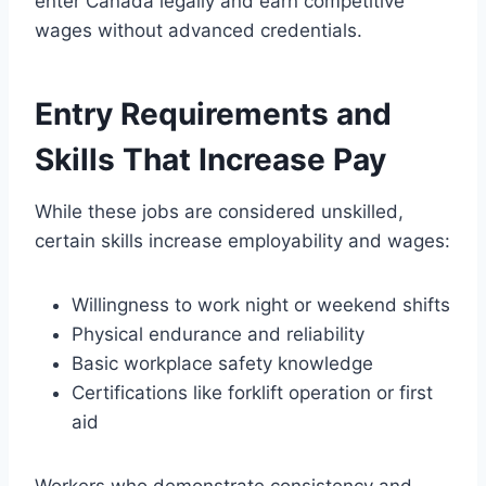
enter Canada legally and earn competitive
wages without advanced credentials.
Entry Requirements and
Skills That Increase Pay
While these jobs are considered unskilled,
certain skills increase employability and wages:
Willingness to work night or weekend shifts
Physical endurance and reliability
Basic workplace safety knowledge
Certifications like forklift operation or first
aid
Workers who demonstrate consistency and