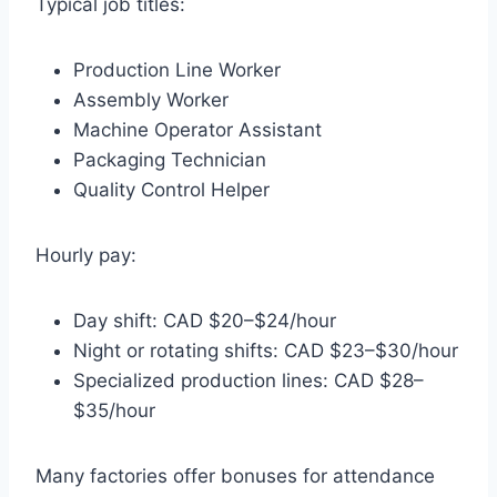
Typical job titles:
Production Line Worker
Assembly Worker
Machine Operator Assistant
Packaging Technician
Quality Control Helper
Hourly pay:
Day shift: CAD $20–$24/hour
Night or rotating shifts: CAD $23–$30/hour
Specialized production lines: CAD $28–
$35/hour
Many factories offer bonuses for attendance