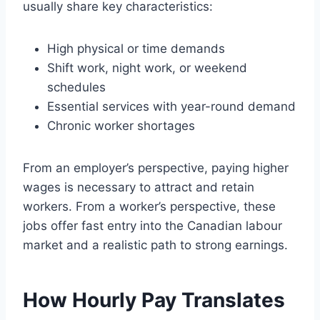
usually share key characteristics:
High physical or time demands
Shift work, night work, or weekend
schedules
Essential services with year-round demand
Chronic worker shortages
From an employer’s perspective, paying higher
wages is necessary to attract and retain
workers. From a worker’s perspective, these
jobs offer fast entry into the Canadian labour
market and a realistic path to strong earnings.
How Hourly Pay Translates