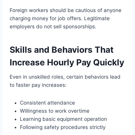
Foreign workers should be cautious of anyone
charging money for job offers. Legitimate
employers do not sell sponsorships.
Skills and Behaviors That
Increase Hourly Pay Quickly
Even in unskilled roles, certain behaviors lead
to faster pay increases:
Consistent attendance
Willingness to work overtime
Learning basic equipment operation
Following safety procedures strictly