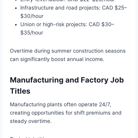
Infrastructure and road projects: CAD $25–
$30/hour
Union or high-risk projects: CAD $30–
$35/hour
Overtime during summer construction seasons
can significantly boost annual income.
Manufacturing and Factory Job
Titles
Manufacturing plants often operate 24/7,
creating opportunities for shift premiums and
steady overtime.