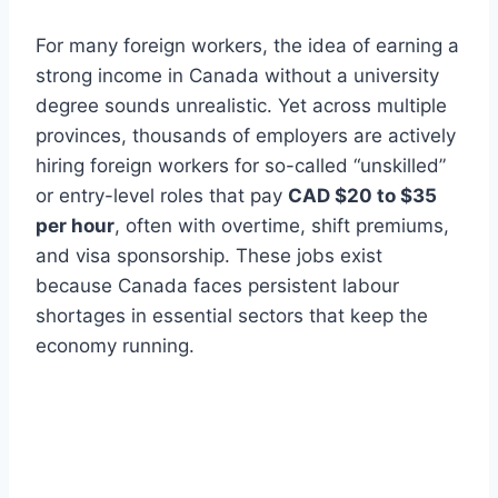
For many foreign workers, the idea of earning a
strong income in Canada without a university
degree sounds unrealistic. Yet across multiple
provinces, thousands of employers are actively
hiring foreign workers for so-called “unskilled”
or entry-level roles that pay
CAD $20 to $35
per hour
, often with overtime, shift premiums,
and visa sponsorship. These jobs exist
because Canada faces persistent labour
shortages in essential sectors that keep the
economy running.