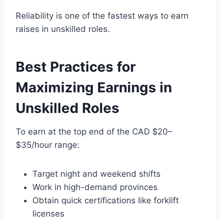
Reliability is one of the fastest ways to earn
raises in unskilled roles.
Best Practices for
Maximizing Earnings in
Unskilled Roles
To earn at the top end of the CAD $20–
$35/hour range:
Target night and weekend shifts
Work in high-demand provinces
Obtain quick certifications like forklift
licenses