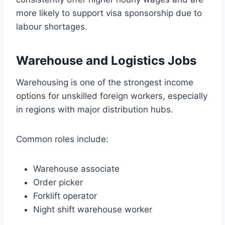
more likely to support visa sponsorship due to
labour shortages.
Warehouse and Logistics Jobs
Warehousing is one of the strongest income
options for unskilled foreign workers, especially
in regions with major distribution hubs.
Common roles include:
Warehouse associate
Order picker
Forklift operator
Night shift warehouse worker