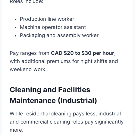
Roles include:
Production line worker
Machine operator assistant
Packaging and assembly worker
Pay ranges from
CAD $20 to $30 per hour
,
with additional premiums for night shifts and
weekend work.
Cleaning and Facilities
Maintenance (Industrial)
While residential cleaning pays less, industrial
and commercial cleaning roles pay significantly
more.