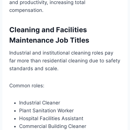
and productivity, increasing total
compensation.
Cleaning and Facilities
Maintenance Job Titles
Industrial and institutional cleaning roles pay
far more than residential cleaning due to safety
standards and scale.
Common roles:
Industrial Cleaner
Plant Sanitation Worker
Hospital Facilities Assistant
Commercial Building Cleaner