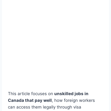
This article focuses on
unskilled jobs in
Canada that pay well
, how foreign workers
can access them legally through visa