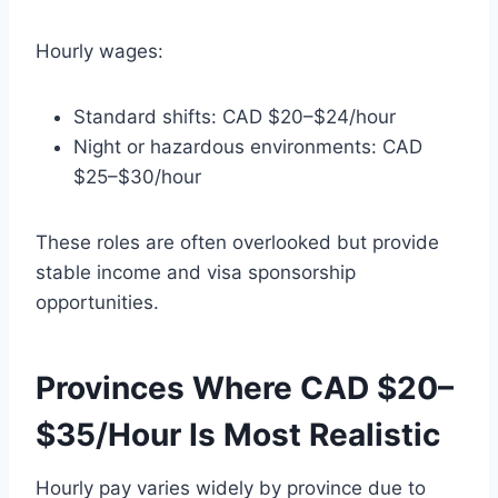
Hourly wages:
Standard shifts: CAD $20–$24/hour
Night or hazardous environments: CAD
$25–$30/hour
These roles are often overlooked but provide
stable income and visa sponsorship
opportunities.
Provinces Where CAD $20–
$35/Hour Is Most Realistic
Hourly pay varies widely by province due to