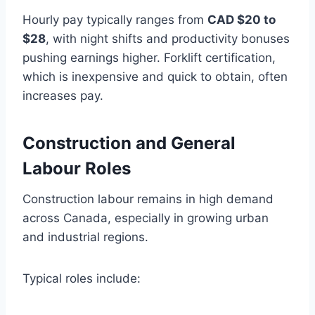
Hourly pay typically ranges from
CAD $20 to
$28
, with night shifts and productivity bonuses
pushing earnings higher. Forklift certification,
which is inexpensive and quick to obtain, often
increases pay.
Construction and General
Labour Roles
Construction labour remains in high demand
across Canada, especially in growing urban
and industrial regions.
Typical roles include: