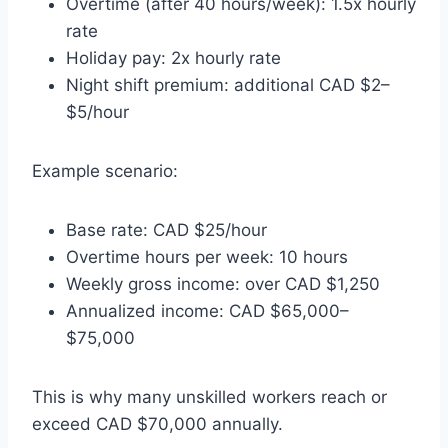
Overtime (after 40 hours/week): 1.5x hourly
rate
Holiday pay: 2x hourly rate
Night shift premium: additional CAD $2–
$5/hour
Example scenario:
Base rate: CAD $25/hour
Overtime hours per week: 10 hours
Weekly gross income: over CAD $1,250
Annualized income: CAD $65,000–
$75,000
This is why many unskilled workers reach or
exceed CAD $70,000 annually.