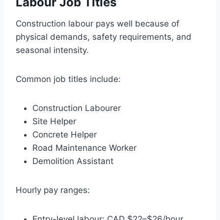
Labour Job Titles
Construction labour pays well because of
physical demands, safety requirements, and
seasonal intensity.
Common job titles include:
Construction Labourer
Site Helper
Concrete Helper
Road Maintenance Worker
Demolition Assistant
Hourly pay ranges:
Entry-level labour: CAD $22–$26/hour