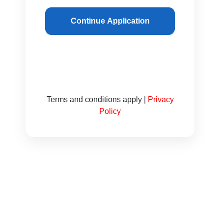
Continue Application
Terms and conditions apply |
Privacy
Policy