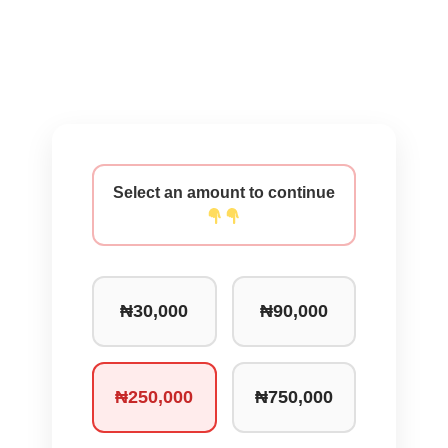
Select an amount to continue
₦30,000
₦90,000
₦250,000
₦750,000