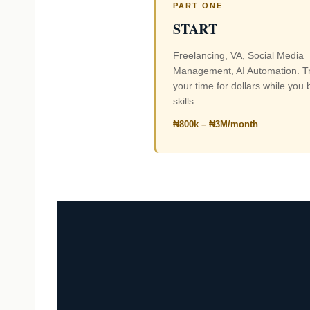
PART ONE
START
Freelancing, VA, Social Media
Management, AI Automation. T
your time for dollars while you 
skills.
₦800k – ₦3M/month