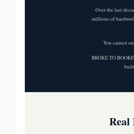
Over the last deca
millions of hardwork
You cannot ou
BROKE TO BOOKED™ i
buil
Real 