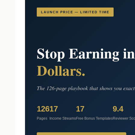
LAUNCH PRICE — LIMITED TIME
Stop Earning i
Dollars.
The 126-page playbook that shows you exact
126
17
17
9.4
Pages
Income Streams
Free Bonus Templates
Reviewer Sc