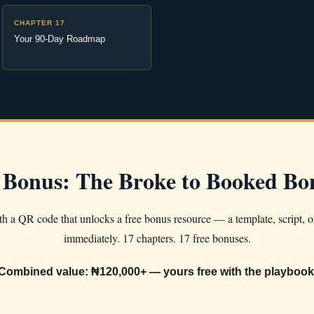
CHAPTER 17
Your 90-Day Roadmap
 Bonus: The Broke to Booked B
h a QR code that unlocks a free bonus resource — a template, script, o
immediately. 17 chapters. 17 free bonuses.
Combined value: ₦120,000+ — yours free with the playbook