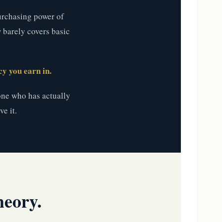
purchasing power of
w barely covers basic
y you earn in.
ne who has actually
e it.
heory.