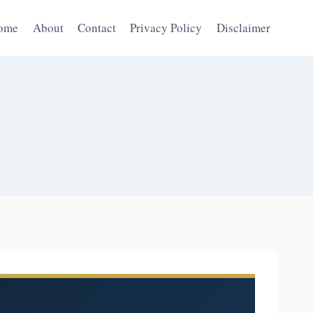
ome
About
Contact
Privacy Policy
Disclaimer