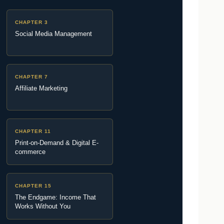
CHAPTER 3
Social Media Management
CHAPTER 7
Affiliate Marketing
CHAPTER 11
Print-on-Demand & Digital E-
commerce
CHAPTER 15
The Endgame: Income That
Works Without You