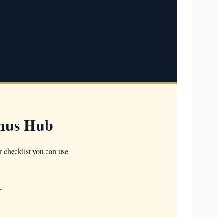
onus Hub
r checklist you can use
.