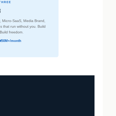
THREE
N
, Micro-SaaS, Media Brand,
 that run without you. Build
 Build freedom.
₦50M+/month