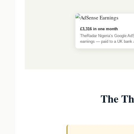
£3,316 in one month
TheRadar Nigeria’s Google Ad
earnings — paid to a UK bank 
The Th