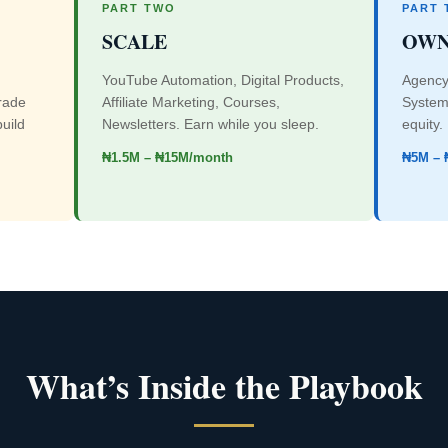
PART TWO
PART 
SCALE
OW
YouTube Automation, Digital Products,
Agency
rade
Affiliate Marketing, Courses,
Systems
build
Newsletters. Earn while you sleep.
equity.
₦1.5M – ₦15M/month
₦5M – 
What’s Inside the Playbook