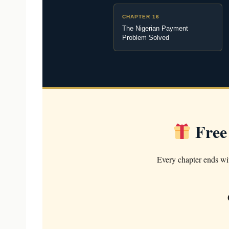
CHAPTER 16
The Nigerian Payment
Problem Solved
Free
Every chapter ends wit