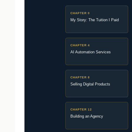
CHAPTER 0
My Story: The Tuition I Paid
CHAPTER 4
AI Automation Services
CHAPTER 8
Selling Digital Products
CHAPTER 12
Building an Agency