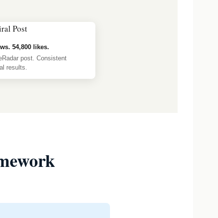
ws. 54,800 likes.
eRadar post. Consistent
l results.
amework