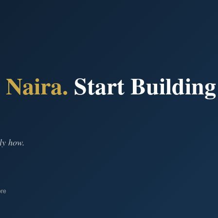
n
Naira.
Start Building
ly how.
ore