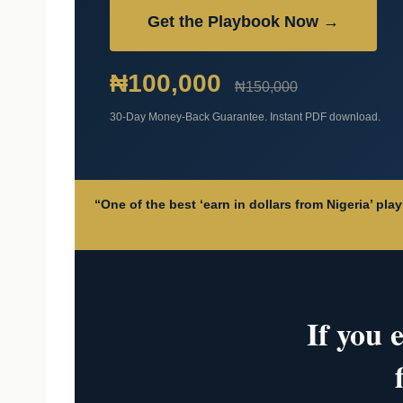
Get the Playbook Now →
₦100,000
₦150,000
30-Day Money-Back Guarantee. Instant PDF download.
“One of the best ‘earn in dollars from Nigeria’ pl
If you 