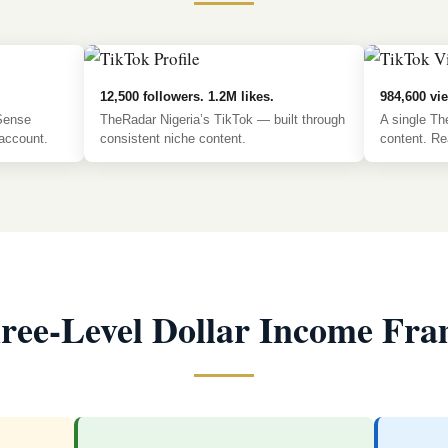
12,500 followers. 1.2M likes.
984,600 vie
Sense
TheRadar Nigeria’s TikTok — built through
A single Th
account.
consistent niche content.
content. Rea
ree-Level Dollar Income Fr