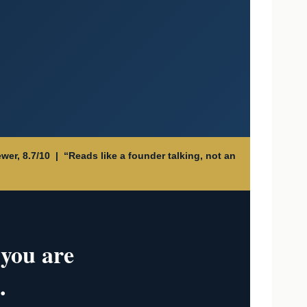
wer, 8.7/10 | “Reads like a founder talking, not an
 you are
.