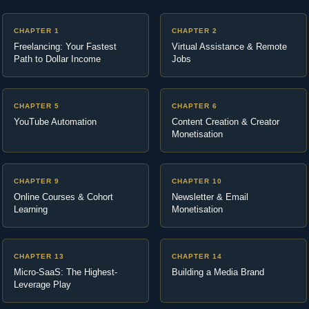
CHAPTER 1
CHAPTER 2
Freelancing: Your Fastest
Virtual Assistance & Remote
Path to Dollar Income
Jobs
CHAPTER 5
CHAPTER 6
YouTube Automation
Content Creation & Creator
Monetisation
CHAPTER 9
CHAPTER 10
Online Courses & Cohort
Newsletter & Email
Learning
Monetisation
CHAPTER 13
CHAPTER 14
Micro-SaaS: The Highest-
Building a Media Brand
Leverage Play