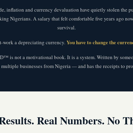
de, inflation and currency devaluation have quietly stolen the 
ing Nigerians. A salary that felt comfortable five years ago no
survival.
You have to change the currenc
t-work a depreciating currency.
s not a motivational book. It is a system. Written by someo
t multiple businesses from Nigeria — and has the receipts to prov
Results. Real Numbers. No T