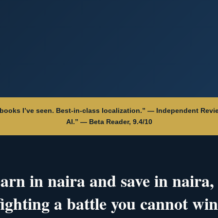
aybooks I’ve seen. Best-in-class localization.” — Independent Revie
AI.” — Beta Reader, 9.4/10
earn in naira and save in naira,
fighting a battle you cannot win